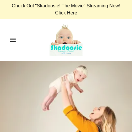
Check Out "Skadoosie! The Movie" Streaming Now!
Click Here