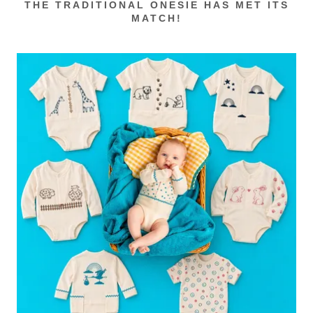
THE TRADITIONAL ONESIE HAS MET ITS
MATCH!