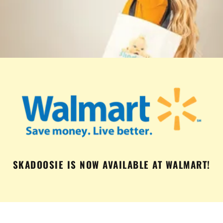
SKADOOSIE IS NOW AVAILABLE AT WALMART!