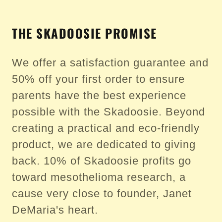
THE SKADOOSIE PROMISE
We offer a satisfaction guarantee and
50% off your first order to ensure
parents have the best experience
possible with the Skadoosie. Beyond
creating a practical and eco-friendly
product, we are dedicated to giving
back. 10% of Skadoosie profits go
toward mesothelioma research, a
cause very close to founder, Janet
DeMaria's heart.