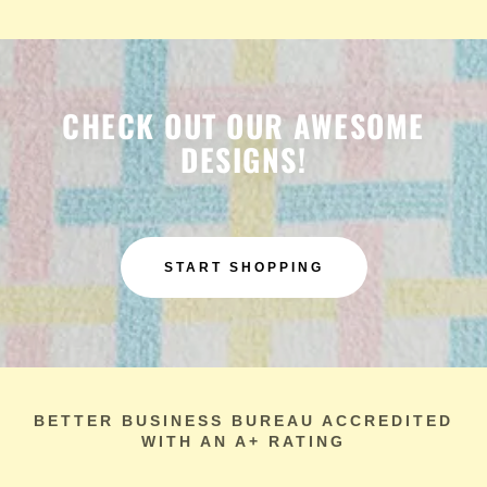
CHECK OUT OUR AWESOME
DESIGNS!
START SHOPPING
BETTER BUSINESS BUREAU ACCREDITED
WITH AN A+ RATING