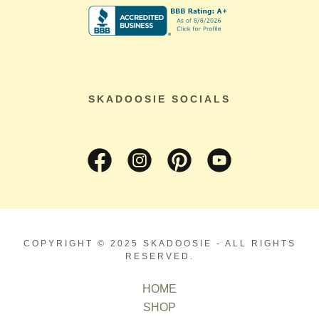
SKADOOSIE SOCIALS
COPYRIGHT © 2025 SKADOOSIE - ALL RIGHTS
RESERVED.
HOME
SHOP