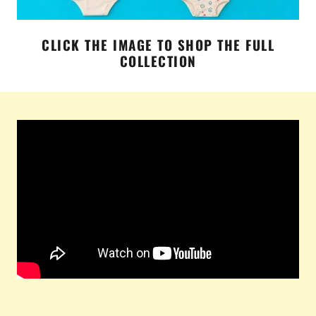
CLICK THE IMAGE TO SHOP THE FULL
COLLECTION